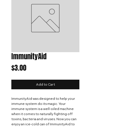
ImmunityAid
Price
$3.00
Add to Cart
ImmunityAid was designed to help your
immune system do its magic. Your
immune system is a well-oiled machine
when it comes to naturally fighting off
toxins, bacteria and viruses. Now you can
enjoy an ice-cold can of ImmunityAid to