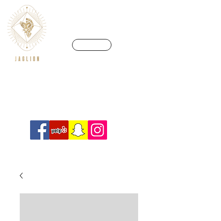
CALL US
We’re in a league of our own
Info@crossfitjaglion.com