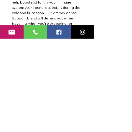
help boost and fortify your immune
system year-round, especially during the
cold and flu season. Our vitamin-dense
Support Blend will defend you when
traveling, when you’re preparing for
exposure to large crowds, at work or
school, or whenever you simply feel like
your body needs an extra boost. With
clean ingredients and essential nutrients
that help keep you firing on all cylinders,
ImmunityAid is both refreshing and good
for you. Enjoy the lightly carbonated
Orange Boost taste of ImmunityAid, the
delicious way to stay defended whatever
the season.