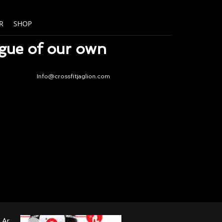
R
SHOP
ague of our own
Info@crossfitjaglion.com
New Arrival