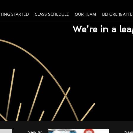
TTING STARTED
CLASS SCHEDULE
OUR TEAM
BEFORE & AFTE
We’re in a le
New Arrival