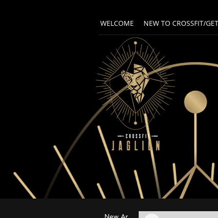
WELCOME
NEW TO CROSSFIT/GE
New Arrival