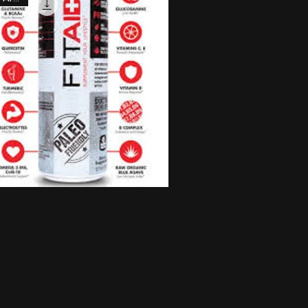
Quick View
FITAID
Price
$3.00