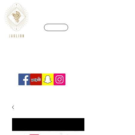
CALL US
We’re in a league of our own
Info@crossfitjaglion.com