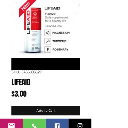
SKU: 5788600629
LIFEAID
Price
$3.00
Add to Cart
Function:
Thrive