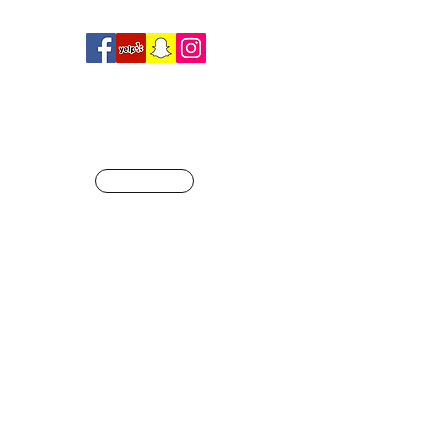
R
SHOP
ague of our own
Info@crossfitjaglion.com
CALL US