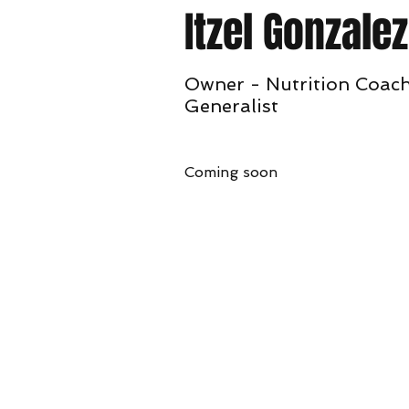
Itzel Gonzalez
Owner - Nutrition Coach
Generalist
Coming soon