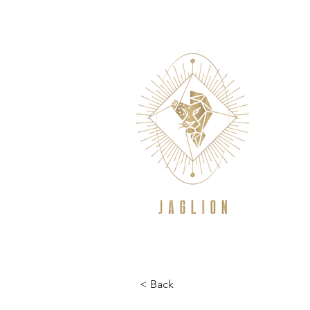
WELCOME
NEW TO CROSSFIT/GE
< Back