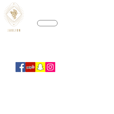
CALL US
We’re in a league of our own
Info@crossfitjaglion.com